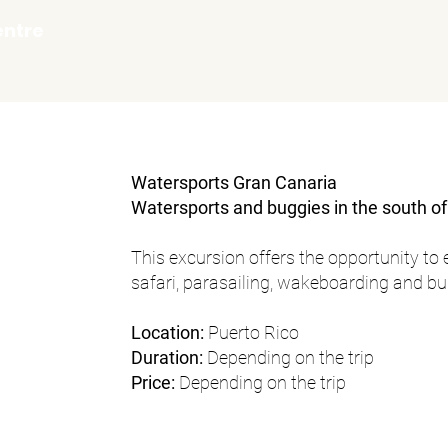
entre
Watersports Gran Canaria
Watersports and buggies in the south o
This excursion offers the opportunity to 
safari, parasailing, wakeboarding and b
Location:
Puerto Rico
Duration:
Depending on the trip
Price:
Depending on the trip