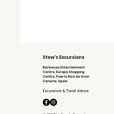
Stew's Excursions
Barbacoa Entertainment
Centre, Europa Shopping
Centre, Puerto Rico de Gran
Canaria, Spain
Excursions & Travel Advice