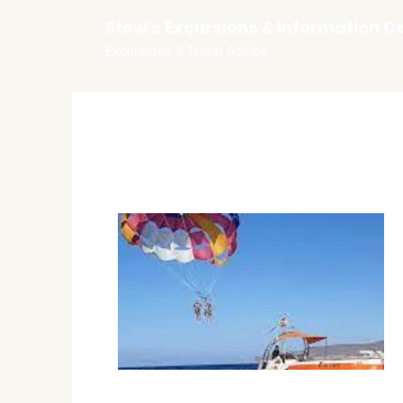
Stew's Excursions & Information C
Excursions & Travel Advice