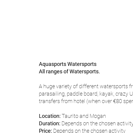
Aquasports Watersports
All ranges of Watersports.
A huge variety of different watersports fr
parasailing, paddle board, kayak, crazy U
transfers from hotel (when over €80 spen
Location:
Taurito and Mogan
Duration:
Depends on the chosen activit
Price:
Depends on the chosen activity