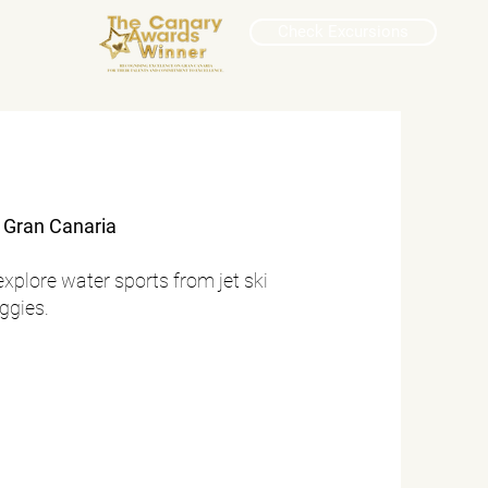
Check Excursions
f Gran Canaria
explore water sports from jet ski
uggies.