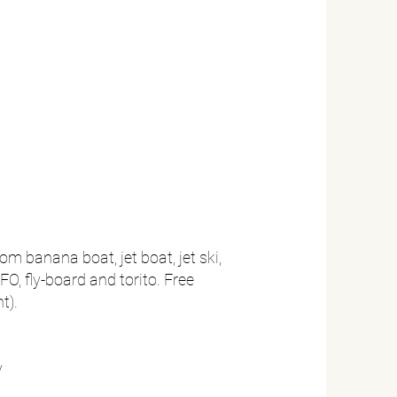
om banana boat, jet boat, jet ski,
FO, fly-board and torito. Free
t).
y